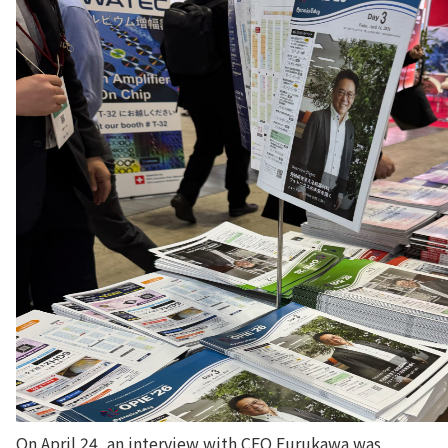
On April 24, an interview with CEO Furukawa was