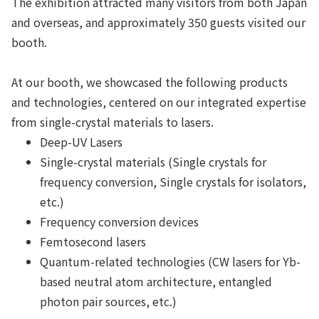
The exhibition attracted many visitors from both Japan
and overseas, and approximately 350 guests visited our
booth.
At our booth, we showcased the following products
and technologies, centered on our integrated expertise
from single-crystal materials to lasers.
Deep-UV Lasers
Single-crystal materials (Single crystals for
frequency conversion, Single crystals for isolators,
etc.)
Frequency conversion devices
Femtosecond lasers
Quantum-related technologies (CW lasers for Yb-
based neutral atom architecture, entangled
photon pair sources, etc.)