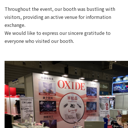
Throughout the event, our booth was bustling with
visitors, providing an active venue for information
exchange.
We would like to express our sincere gratitude to
everyone who visited our booth.