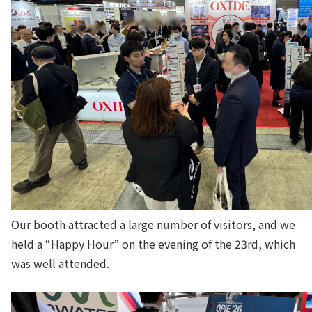
Our booth attracted a large number of visitors, and we
held a “Happy Hour” on the evening of the 23rd, which
was well attended.