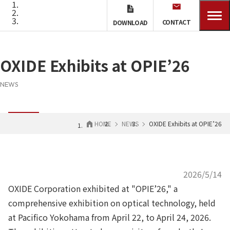
CONTACT
DOWNLOAD
OXIDE Exhibits at OPIE’26
NEWS
HOME
NEWS
OXIDE Exhibits at OPIE’26
2026/5/14
OXIDE Corporation exhibited at "OPIE’26," a
comprehensive exhibition on optical technology, held
at Pacifico Yokohama from April 22, to April 24, 2026.