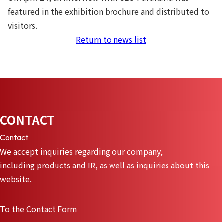
featured in the exhibition brochure and distributed to
visitors.
Return to news list
CONTACT
Contact
We accept inquiries regarding our company,
including products and IR, as well as inquiries about this
website.
To the Contact Form