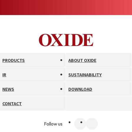
PRODUCTS
ABOUT OXIDE
IR
SUSTAINABILITY
NEWS
DOWNLOAD
CONTACT
Follow us