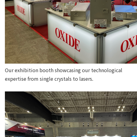
Our exhibition booth showcasing our technological
expertise from single crystals to lasers.